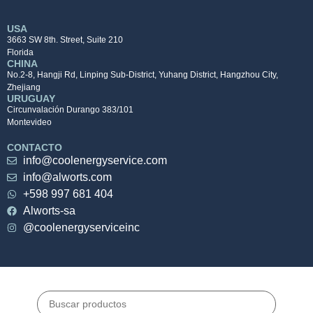
USA
3663 SW 8th. Street, Suite 210
Florida
CHINA
No.2-8, Hangji Rd, Linping Sub-District, Yuhang District, Hangzhou City,
Zhejiang
URUGUAY
Circunvalación Durango 383/101
Montevideo
CONTACTO
info@coolenergyservice.com
info@alworts.com
+598 997 681 404
Alworts-sa
@coolenergyserviceinc